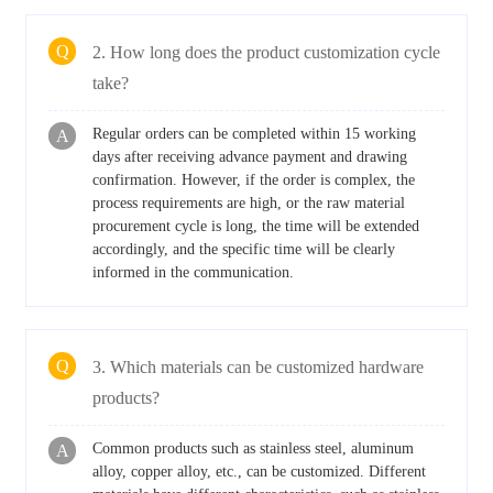
Q
2. How long does the product customization cycle
take?
Regular orders can be completed within 15 working
A
days after receiving advance payment and drawing
confirmation. However, if the order is complex, the
process requirements are high, or the raw material
procurement cycle is long, the time will be extended
accordingly, and the specific time will be clearly
informed in the communication.
Q
3. Which materials can be customized hardware
products?
Common products such as stainless steel, aluminum
A
alloy, copper alloy, etc., can be customized. Different