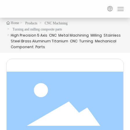

Home
Products
CNC Machining
Home
Turning and milling composite parts
High Precision 5 Axis CNC Metal Machining Milling Stainless
Steel Brass Aluminum Titanium CNC Turning Mechanical
Products
Component Parts
Customization
Services
About us
Contact us