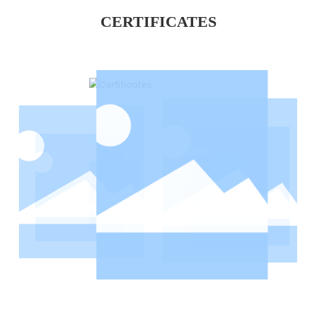
CERTIFICATES