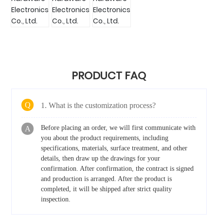
PRODUCT FAQ
Q
1. What is the customization process?
Before placing an order, we will first communicate with
A
you about the product requirements, including
specifications, materials, surface treatment, and other
details, then draw up the drawings for your
confirmation. After confirmation, the contract is signed
and production is arranged. After the product is
completed, it will be shipped after strict quality
inspection.