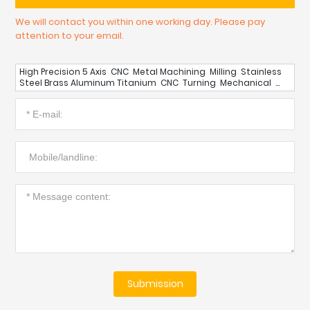
We will contact you within one working day. Please pay
attention to your email.
High Precision 5 Axis CNC Metal Machining Milling Stainless
Steel Brass Aluminum Titanium CNC Turning Mechanical
Component Parts
Submission