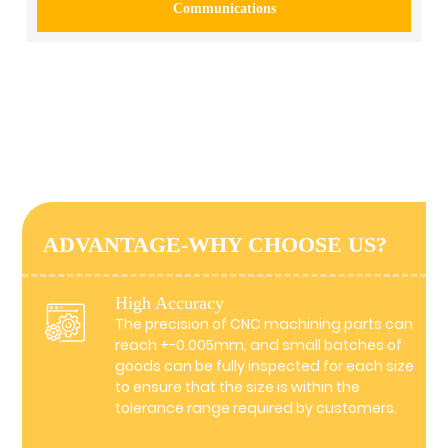
Communications
ADVANTAGE-WHY CHOOSE US?
High Accuracy
The precision of CNC machining parts can
reach +-0.005mm, and small batches of
goods can be fully inspected for each size
to ensure that the size is within the
tolerance range required by customers.