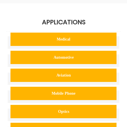
APPLICATIONS
Medical
Automotive
Aviation
Mobile Phone
Optics