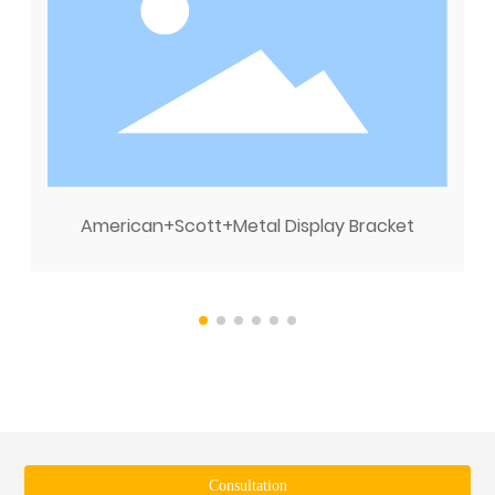
American+Scott+Metal Display Bracket
Consultation