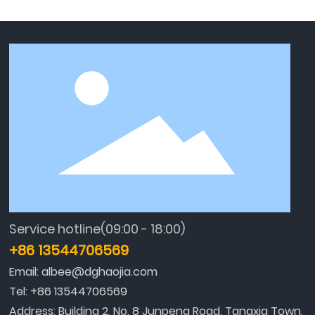
Service hotline(09:00 - 18:00)
+86 13544706569
Email:
albee@dghaojia.com
Tel:
+86 13544706569
Address: Building 2, No. 8 Junpeng Road, Tangxia Town,