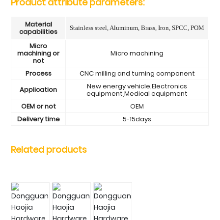
Product attribute parameters:
Material
Stainless steel, Aluminum, Brass, Iron, SPCC, POM
capabilities
Micro
machining or
Micro machining
not
Process
CNC milling and turning component
New energy vehicle,Electronics
Application
equipment,Medical equipment
OEM or not
OEM
Delivery time
5-15days
Related products