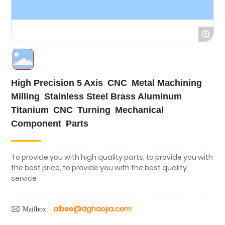
Cases
+
Blog
High Precision 5 Axis CNC Metal Machining
Milling Stainless Steel Brass Aluminum
Titanium CNC Turning Mechanical
Component Parts
To provide you with high quality parts, to provide you with
the best price, to provide you with the best quality
service
albee@dghaojia.com
Mailbox: