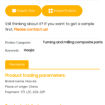
Enquire Now
Related Products
Still thinking about it? If you want to get a sample
first,
Please contact us!
Turning and milling composite parts
Product Categories:
Haojia
Keywords:
Description
Product trading parameters:
Brand name: HaoJia
Place of origin: China
Payment: T/T, L/C, D/A, D/P