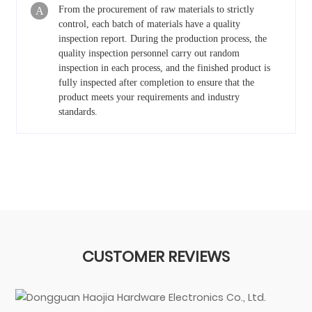
From the procurement of raw materials to strictly
A
control, each batch of materials have a quality
inspection report. During the production process, the
quality inspection personnel carry out random
inspection in each process, and the finished product is
fully inspected after completion to ensure that the
product meets your requirements and industry
standards.
CUSTOMER REVIEWS