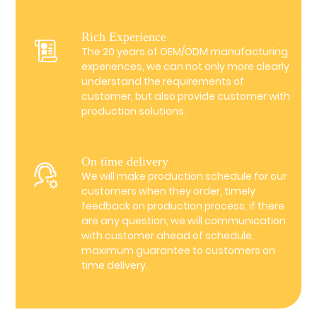
Rich Experience
The 20 years of OEM/ODM manufacturing
experiences, we can not only more clearly
understand the requirements of
customer, but also provide customer with
production solutions.
On time delivery
We will make production schedule for our
customers when they order, timely
feedback on production process, if there
are any question, we will communication
with customer ahead of schedule,
maximum guarantee to customers on
time delivery.