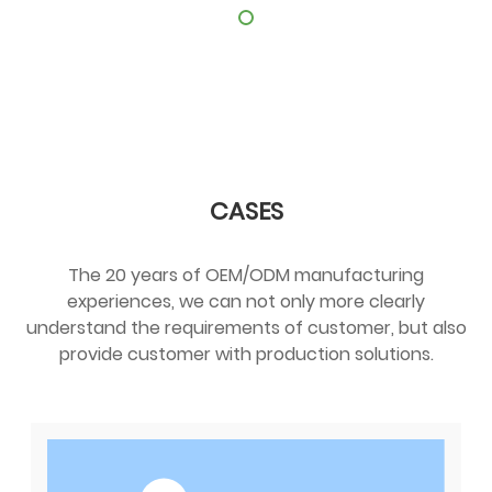
CASES
The 20 years of OEM/ODM manufacturing
experiences, we can not only more clearly
understand the requirements of customer, but also
provide customer with production solutions.