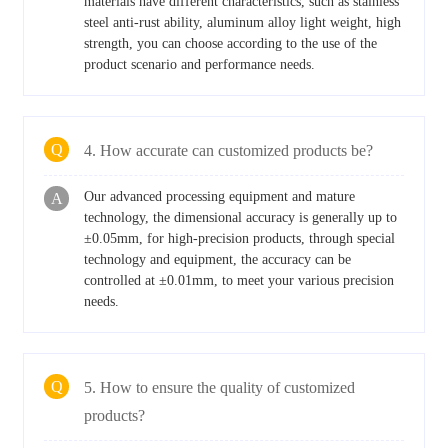
materials have different characteristics, such as stainless
steel anti-rust ability, aluminum alloy light weight, high
strength, you can choose according to the use of the
product scenario and performance needs.
Q
4. How accurate can customized products be?
Our advanced processing equipment and mature
A
technology, the dimensional accuracy is generally up to
±0.05mm, for high-precision products, through special
technology and equipment, the accuracy can be
controlled at ±0.01mm, to meet your various precision
needs.
Q
5. How to ensure the quality of customized
products?